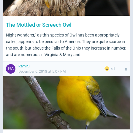
The Mottled or Screech Owl
Night wanderer,” as this species of Owl has been appropriately
called, appears to be peculiar to America. They are quite scarce in
the south, but above the Falls of the Ohio they increase in number,
and are numerous in Virginia & Maryland.
Ramiru
1
0
December 6, 2018 at 5:07 PM