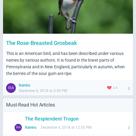
The Rose-Breasted Grosbeak
This is an American bird, and has been described under various
names by various authors. It is found in the lower parts of
Pennsylvania and in New England, particularly in autumn, when
the berries of the sour gum are ripe.
Ramiru
1
0
December 6, 2018 at 3:30 PM
Must-Read Hot Articles
The Resplendent Trogon
Ramiru
December 6, 2018 at 12:55 PM
2