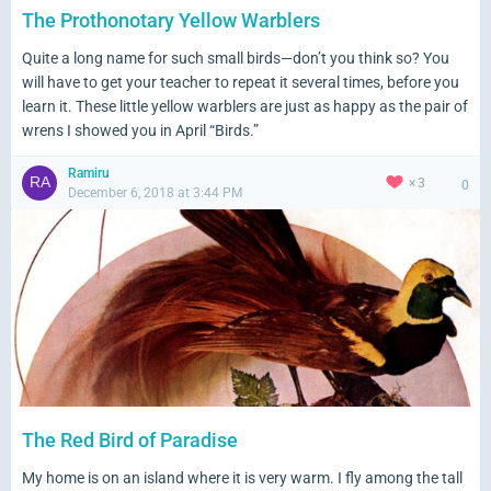
The Prothonotary Yellow Warblers
Quite a long name for such small birds—don’t you think so? You
will have to get your teacher to repeat it several times, before you
learn it. These little yellow warblers are just as happy as the pair of
wrens I showed you in April “Birds.”
Ramiru
3
0
December 6, 2018 at 3:44 PM
The Red Bird of Paradise
My home is on an island where it is very warm. I fly among the tall