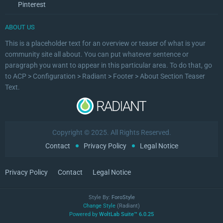
Pinterest
ABOUT US
This is a placeholder text for an overview or teaser of what is your
community site all about. You can put whatever sentence or
paragraph you want to appear in this particular area. To do that, go
to ACP > Configuration > Radiant > Footer > About Section Teaser
Text.
Copyright © 2025. All Rights Reserved.
Contact
Privacy Policy
Legal Notice
Privacy Policy
Contact
Legal Notice
Style By:
ForoStyle
Change Style
(Radiant)
Powered by
WoltLab Suite™ 6.0.25