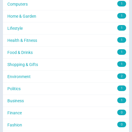
Computers
1
Home & Garden
1
Lifestyle
1
Health & Fitness
1
Food & Drinks
1
Shopping & Gifts
1
Environment
2
Politics
1
Business
1
Finance
0
Fashion
0