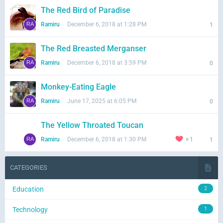
The Red Bird of Paradise
Ramiru
December 6, 2018 at 1:28 PM
1
The Red Breasted Merganser
Ramiru
December 6, 2018 at 3:59 PM
0
Monkey-Eating Eagle
Ramiru
June 17, 2025 at 6:05 PM
0
The Yellow Throated Toucan
Ramiru
December 6, 2018 at 1:30 PM
1
1
CATEGORIES
Education
2
Technology
1