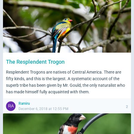
The Resplendent Trogon
Resplendent Trogons are natives of Central America. There are
fifty kinds, and this is the largest. A systematic account of the
superb tribe has been given by Mr. Gould, the only naturalist who
has made himself fully acquainted with them.
Ramiru
2
December 6, 2018 at 12:55 PM