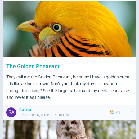
The Golden Pheasant
They call me the Golden Pheasant, because I have a golden crest.
It is like a king’s crown. Don’t you think my dress is beautiful
enough for a king? See the large ruff around my neck. I can raise
and lower it as I please.
Ramiru
1
1
December 6, 2018 at 5:08 PM