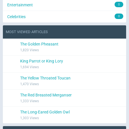
Entertainment
0
Celebrities
0
MOST VIEWED ARTICLES
The Golden Pheasant
1,820 Views
King Parrot or King Lory
1,694 Views
The Yellow Throated Toucan
1,470 Views
The Red Breasted Merganser
1,333 Views
The Long-Eared Golden Owl
1,303 Views