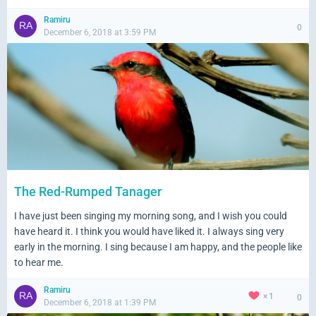
Ramiru
0
December 6, 2018 at 3:59 PM
The Red-Rumped Tanager
I have just been singing my morning song, and I wish you could
have heard it. I think you would have liked it. I always sing very
early in the morning. I sing because I am happy, and the people like
to hear me.
Ramiru
1
0
December 6, 2018 at 1:39 PM