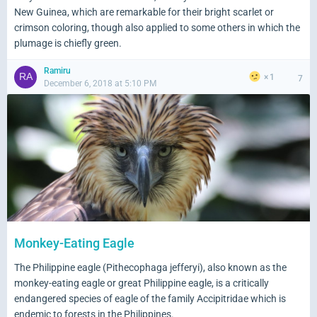
New Guinea, which are remarkable for their bright scarlet or
crimson coloring, though also applied to some others in which the
plumage is chiefly green.
Ramiru
1
7
December 6, 2018 at 5:10 PM
Monkey-Eating Eagle
The Philippine eagle (Pithecophaga jefferyi), also known as the
monkey-eating eagle or great Philippine eagle, is a critically
endangered species of eagle of the family Accipitridae which is
endemic to forests in the Philippines.