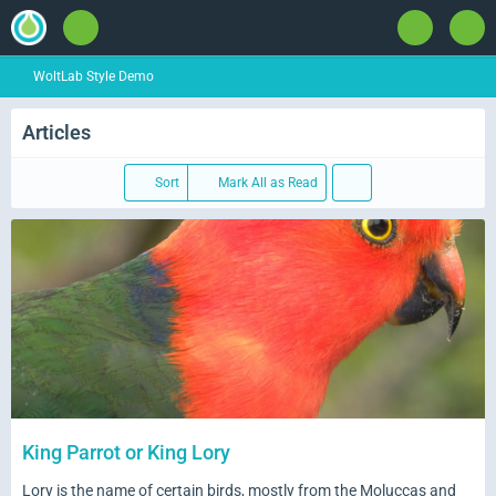
WoltLab Style Demo
Articles
Sort
Mark All as Read
King Parrot or King Lory
Lory is the name of certain birds, mostly from the Moluccas and