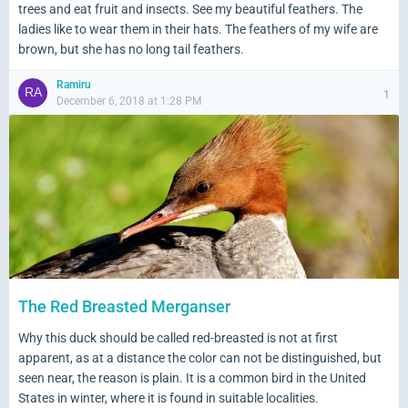
trees and eat fruit and insects. See my beautiful feathers. The
ladies like to wear them in their hats. The feathers of my wife are
brown, but she has no long tail feathers.
Ramiru
1
December 6, 2018 at 1:28 PM
The Red Breasted Merganser
Why this duck should be called red-breasted is not at first
apparent, as at a distance the color can not be distinguished, but
seen near, the reason is plain. It is a common bird in the United
States in winter, where it is found in suitable localities.