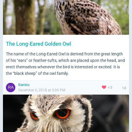
The Long-Eared Golden Owl
The name of the Long-Eared Owl is derived from the great length
of his “ears” or feather-tufts, which are placed upon the head, and
erect themselves whenever the bird is interested or excited. It is
the “black sheep” of the owl family.
Ramiru
3
14
December 6, 2018 at 5:09 PM