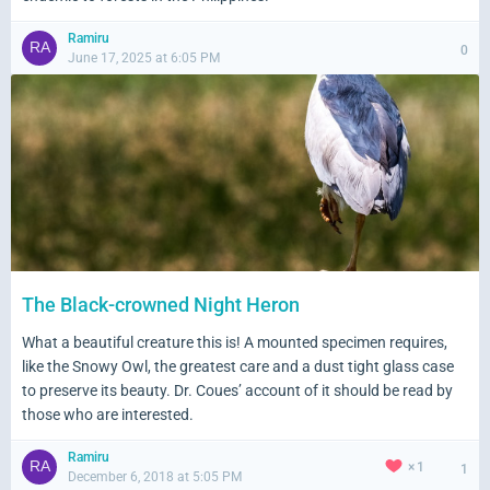
Ramiru
0
June 17, 2025 at 6:05 PM
The Black-crowned Night Heron
What a beautiful creature this is! A mounted specimen requires,
like the Snowy Owl, the greatest care and a dust tight glass case
to preserve its beauty. Dr. Coues’ account of it should be read by
those who are interested.
Ramiru
1
1
December 6, 2018 at 5:05 PM