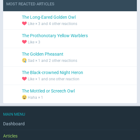
MOST REACTED ARTICLES
The Long-Eared Golden Owl
Like × 3 and 4 other reactions
The Prothonotary Yellow Warblers
Like × 3
The Golden Pheasant
Sad × 1 and 2 other reactions
The Black-crowned Night Heron
Like × 1 and one other reaction
The Mottled or Screech Owl
Haha × 1
MAIN MENU
Dashboard
Articles