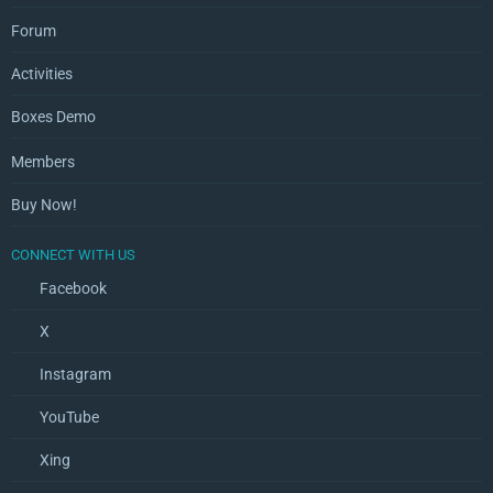
Forum
Activities
Boxes Demo
Members
Buy Now!
CONNECT WITH US
Facebook
X
Instagram
YouTube
Xing