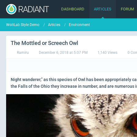
DASHBOARD
ARTICLES
FORUM
WoltLab Style Demo
Articles
Environment
The Mottled or Screech Owl
Ramiru
December 6, 2018 at 5:07 PM
1,140 Views
0 Co
Night wanderer,” as this species of Owl has been appropriately ca
the Falls of the Ohio they increase in number, and are numerous i