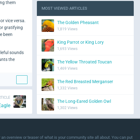
ing them
MOST VIEWED ARTICLES
or vice versa.
The Golden Pheasant
r gratifying
1,819 Views
ve been
King Parrot or King Lory
1,693 Views
oleful sounds
unts the
The Yellow Throated Toucan
1,469 Views
The Red Breasted Merganser
1,332 Views
TICLE
The Long-Eared Golden Owl
Eagle
1,302 Views
or an overview or teaser of what is your community site all about. You can put