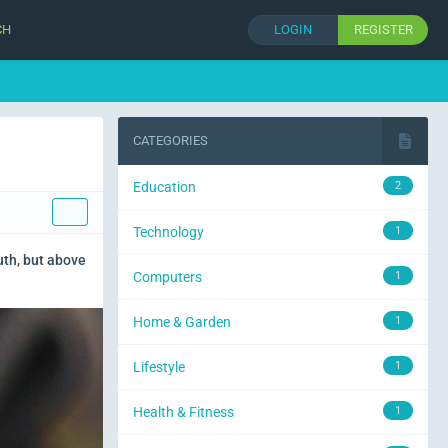
CH
LOGIN
REGISTER
CATEGORIES
Education
2
Technology
1
uth, but above
Computers
1
Home & Garden
1
Lifestyle
1
Health & Fitness
1