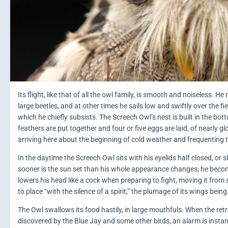
Its flight, like that of all the owl family, is smooth and noiseless
large beetles, and at other times he sails low and swiftly over the fi
which he chiefly subsists. The Screech Owl’s nest is built in the bot
feathers are put together and four or five eggs are laid, of nearly g
arriving here about the beginning of cold weather and frequenting t
In the daytime the Screech Owl sits with his eyelids half closed, or 
sooner is the sun set than his whole appearance changes; he becomes
lowers his head like a cock when preparing to fight, moving it from sid
to place “with the silence of a spirit,” the plumage of its wings being
The Owl swallows its food hastily, in large mouthfuls. When the retre
discovered by the Blue Jay and some other birds, an alarm is instan