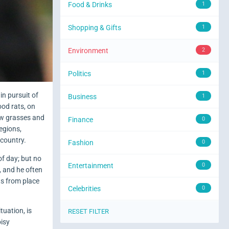
Food & Drinks
1
Shopping & Gifts
1
Environment
2
Politics
1
in pursuit of
Business
1
ood rats, on
few grasses and
Finance
0
regions,
 country.
Fashion
0
of day; but no
Entertainment
0
, and he often
fts from place
Celebrities
0
tuation, is
RESET FILTER
oisy