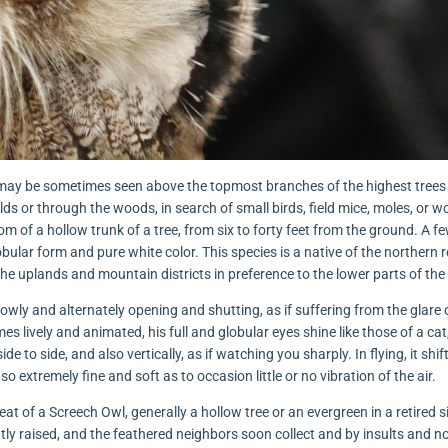
. He may be sometimes seen above the topmost branches of the highest trees 
elds or through the woods, in search of small birds, field mice, moles, or w
tom of a hollow trunk of a tree, from six to forty feet from the ground. A 
lobular form and pure white color. This species is a native of the northern 
he uplands and mountain districts in preference to the lower parts of the
slowly and alternately opening and shutting, as if suffering from the glare 
 lively and animated, his full and globular eyes shine like those of a cat
e to side, and also vertically, as if watching you sharply. In flying, it shi
 so extremely fine and soft as to occasion little or no vibration of the air.
at of a Screech Owl, generally a hollow tree or an evergreen in a retired si
tly raised, and the feathered neighbors soon collect and by insults and n