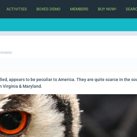
ACTIVITIES
BOXES DEMO
MEMBERS
BUY NOW!
SEAR
mments
lled, appears to be peculiar to America. They are quite scarce in the so
n Virginia & Maryland.