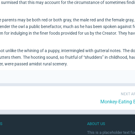
is surmised that this may account for the circumstance of sometimes find
 parents may be both red or both gray, the male red and the female gray, 
ender the owl a public benefactor, much as he has been spoken against fo
men for indulging in the finer foods provided for us by the Creator. They ha
 not unlike the whining of a puppy, intermingled with gutteral notes. The d
e utters them. The hooting sound, so fruitful of “shudders” in childhood, ha
er, were passed amidst rural scenery.
NEXT AR
Monkey-Eating 
US
ABOUT US
This is a placeholder text f