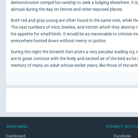
demonstration compel his owlship to seek a lodging elsewhere. It 
abroad during the day on fences and other exposed places.
Both red and gray young are often found in the same nest, while the
The vast numbers of mice, beetles, and vermin which they destroy r
his appetite for small birds. It would be as reasonable to criticise 
everywhere hunted down without mercy or justice.
During the night the Screech Owl utters a very peculiar wailing cry,
are in great contrast with the lively and excited air of the bird as h
memory of many an adult whose earlier years, like those of the writ
MAIN MENU
CONNECT WITH 
Dashboard
Facebook