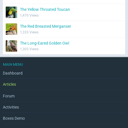
The Yellow Throated Toucan
1,470 Views
The Red Breasted Merganser
1,333 Views
The Long-Eared Golden Owl
1,303 Views
MAIN MENU
Dashboard
Articles
Forum
Activities
Boxes Demo