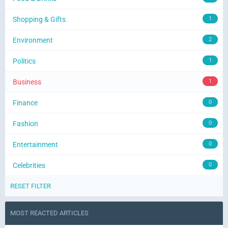
Shopping & Gifts
1
Environment
2
Politics
1
Business
1
Finance
0
Fashion
0
Entertainment
0
Celebrities
0
RESET FILTER
MOST REACTED ARTICLES