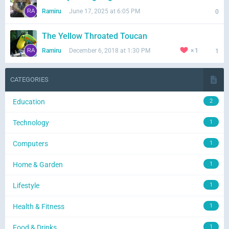
Ramiru
June 17, 2025 at 6:05 PM
0
The Yellow Throated Toucan
Ramiru
December 6, 2018 at 1:30 PM
1
1
CATEGORIES
Education
2
Technology
1
Computers
1
Home & Garden
1
Lifestyle
1
Health & Fitness
1
Food & Drinks
1