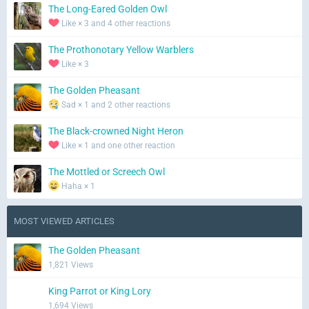
The Long-Eared Golden Owl
Like × 3 and 4 other reactions
The Prothonotary Yellow Warblers
Like × 3
The Golden Pheasant
Sad × 1 and 2 other reactions
The Black-crowned Night Heron
Like × 1 and one other reaction
The Mottled or Screech Owl
Haha × 1
MOST VIEWED ARTICLES
The Golden Pheasant
1,821 Views
King Parrot or King Lory
1,694 Views