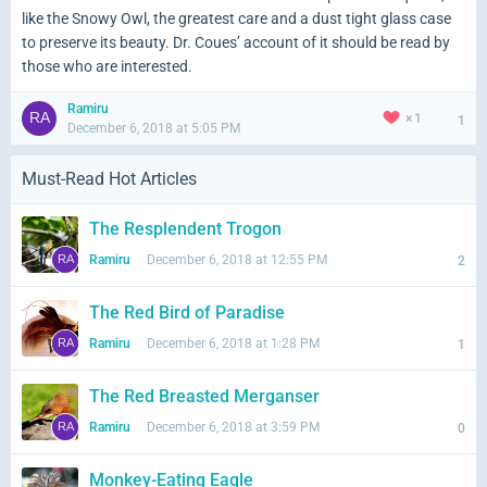
like the Snowy Owl, the greatest care and a dust tight glass case
to preserve its beauty. Dr. Coues’ account of it should be read by
those who are interested.
Ramiru
1
1
December 6, 2018 at 5:05 PM
Must-Read Hot Articles
The Resplendent Trogon
Ramiru
December 6, 2018 at 12:55 PM
2
The Red Bird of Paradise
Ramiru
December 6, 2018 at 1:28 PM
1
The Red Breasted Merganser
Ramiru
December 6, 2018 at 3:59 PM
0
Monkey-Eating Eagle