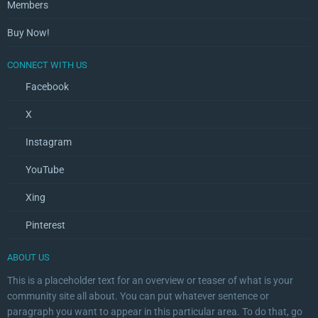
Members
Buy Now!
CONNECT WITH US
Facebook
X
Instagram
YouTube
Xing
Pinterest
ABOUT US
This is a placeholder text for an overview or teaser of what is your
community site all about. You can put whatever sentence or
paragraph you want to appear in this particular area. To do that, go