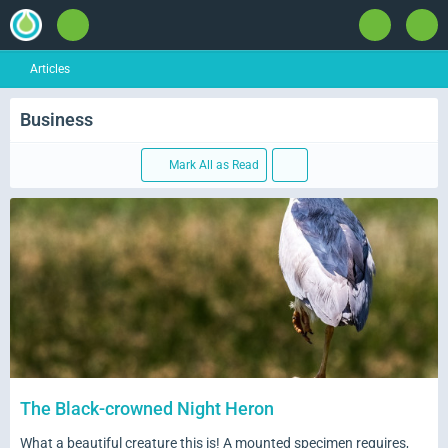
Articles
Business
Mark All as Read
The Black-crowned Night Heron
What a beautiful creature this is! A mounted specimen requires,