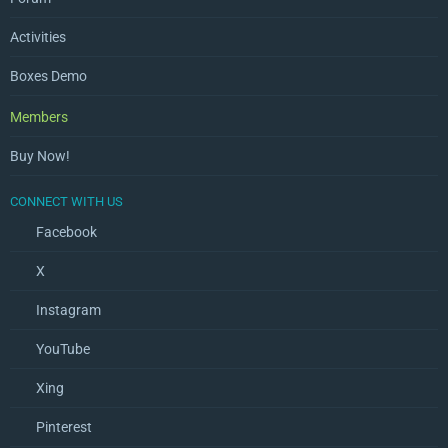
Activities
Boxes Demo
Members
Buy Now!
CONNECT WITH US
Facebook
X
Instagram
YouTube
Xing
Pinterest