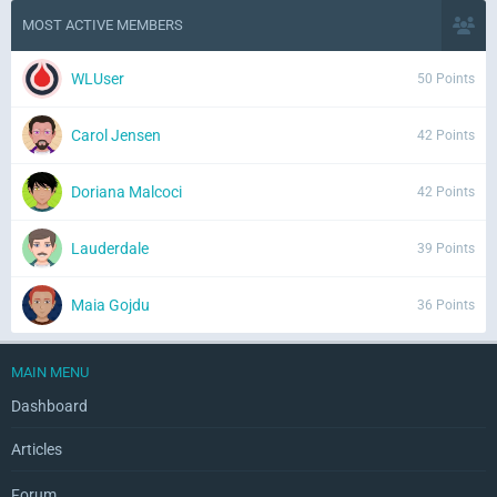
MOST ACTIVE MEMBERS
WLUser
50 Points
Carol Jensen
42 Points
Doriana Malcoci
42 Points
Lauderdale
39 Points
Maia Gojdu
36 Points
MAIN MENU
Dashboard
Articles
Forum