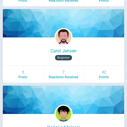
Posts
Reactions Received
Points
Carol Jensen
Beginner
5
7
42
Posts
Reactions Received
Points