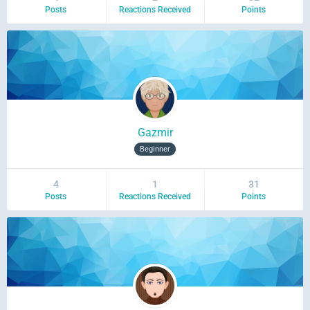
Posts
Reactions Received
Points
Gazmir
Beginner
4
1
31
Posts
Reactions Received
Points