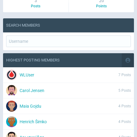
3
20
Posts
Points
SEARCH MEMBERS
HIGHEST POSTING MEMBERS
WLUser
7 Posts
Carol Jensen
5 Posts
Maia Gojdu
4 Posts
Henrich Šimko
4 Posts