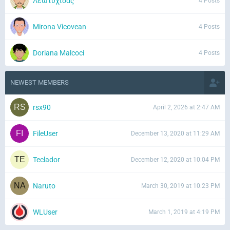
Λεωτυχίδας
4 Posts
Mirona Vicovean
4 Posts
Doriana Malcoci
4 Posts
NEWEST MEMBERS
rsx90
April 2, 2026 at 2:47 AM
FileUser
December 13, 2020 at 11:29 AM
Teclador
December 12, 2020 at 10:04 PM
Naruto
March 30, 2019 at 10:23 PM
WLUser
March 1, 2019 at 4:19 PM