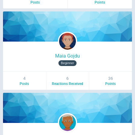
Posts
Points
Maia Gojdu
Beginner
4
6
36
Posts
Reactions Received
Points