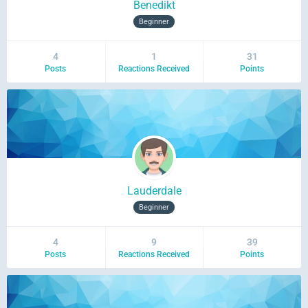
Benedikt
Beginner
4
1
31
Posts
Reactions Received
Points
Lauderdale
Beginner
4
9
39
Posts
Reactions Received
Points