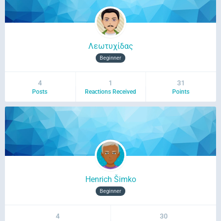
Λεωτυχίδας
Beginner
4
1
31
Posts
Reactions Received
Points
Henrich Šimko
Beginner
4
30