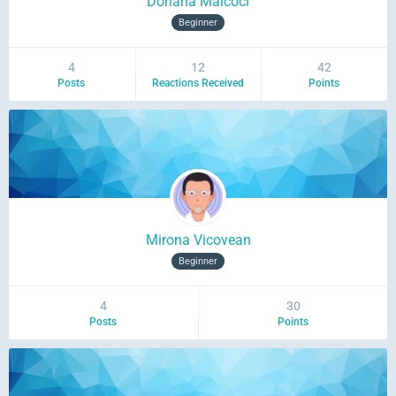
Doriana Malcoci
Beginner
4
12
42
Posts
Reactions Received
Points
Mirona Vicovean
Beginner
4
30
Posts
Points