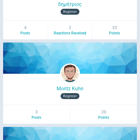
δημήτριος
Beginner
4
2
32
Posts
Reactions Received
Points
Moritz Kuhn
Beginner
3
20
Posts
Points