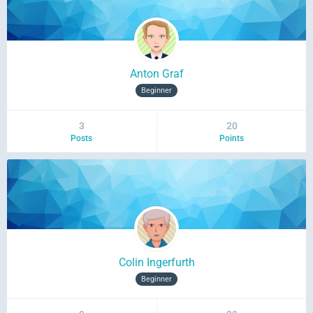
Anton Graf
Beginner
3
20
Posts
Points
Colin Ingerfurth
Beginner