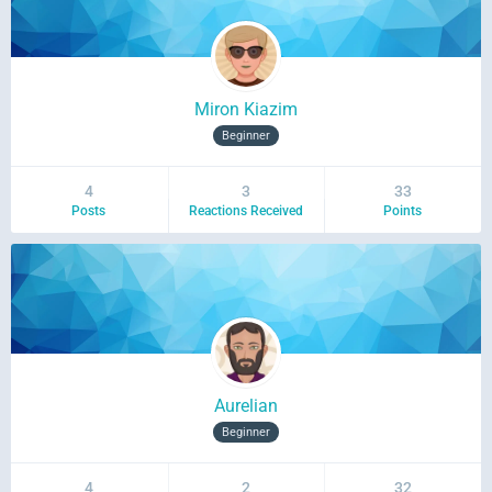
Miron Kiazim
Beginner
4
3
33
Posts
Reactions Received
Points
Aurelian
Beginner
4
2
32