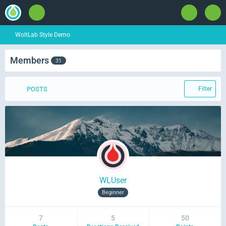
WoltLab Style Demo
Members
31
POSTS
Filter
WLUser
Beginner
7
5
50