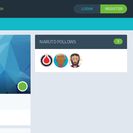
CH
LOGIN
REGISTER
NARUTO FOLLOWS
3