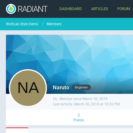
DASHBOARD
ARTICLES
FORUM
WoltLab Style Demo
Members
Naruto
Beginner
26
Member since March 30, 2019
Last Activity:
March 30, 2019 at 10:33 PM
5
Points