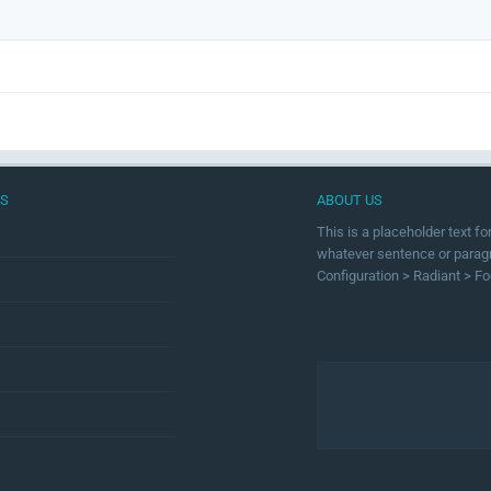
US
ABOUT US
This is a placeholder text f
whatever sentence or paragra
Configuration > Radiant > Fo