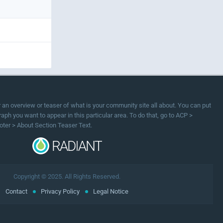
or an overview or teaser of what is your community site all about. You can put
ph you want to appear in this particular area. To do that, go to ACP >
oter > About Section Teaser Text.
Copyright © 2025. All Rights Reserved.
Contact
Privacy Policy
Legal Notice