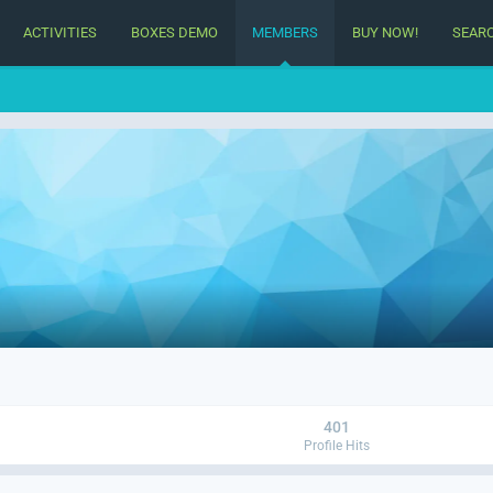
ACTIVITIES
BOXES DEMO
MEMBERS
BUY NOW!
SEAR
401
Profile Hits