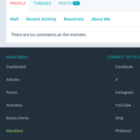
PROFILE
THREADS
POSTS
1
Wall
Recent Activity
Reactions
About Me
There are no comments at the moment.
MAIN MENU
CONNECT WITH 
Dashboard
Facebook
Articles
X
Forum
Instagram
Activities
YouTube
Boxes Demo
Xing
Members
Pinterest