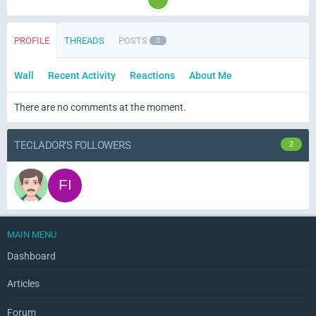
PROFILE
THREADS
POSTS
0
Wall
Recent Activity
Reactions
About Me
There are no comments at the moment.
TECLADOR’S FOLLOWERS
2
MAIN MENU
Dashboard
Articles
Forum