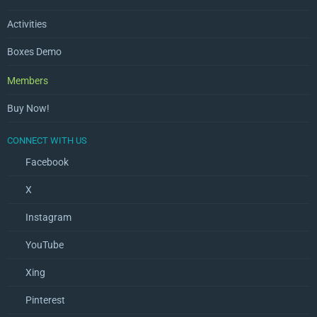
Activities
Boxes Demo
Members
Buy Now!
CONNECT WITH US
Facebook
X
Instagram
YouTube
Xing
Pinterest