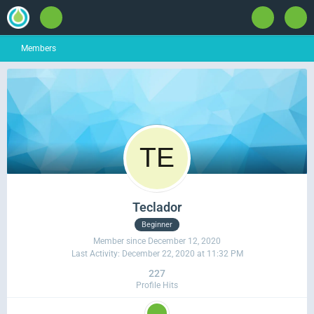
Members
Teclador
Beginner
Member since December 12, 2020
Last Activity:
December 22, 2020 at 11:32 PM
227
Profile Hits