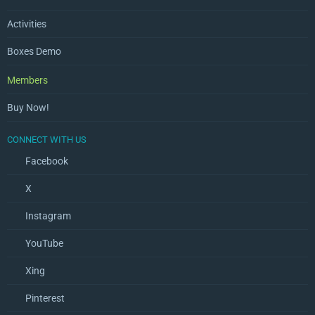
Activities
Boxes Demo
Members
Buy Now!
CONNECT WITH US
Facebook
X
Instagram
YouTube
Xing
Pinterest