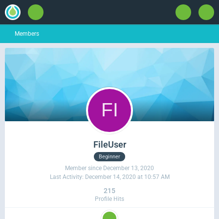
Members
FileUser
Beginner
Member since December 13, 2020
Last Activity:
December 14, 2020 at 10:57 AM
215
Profile Hits