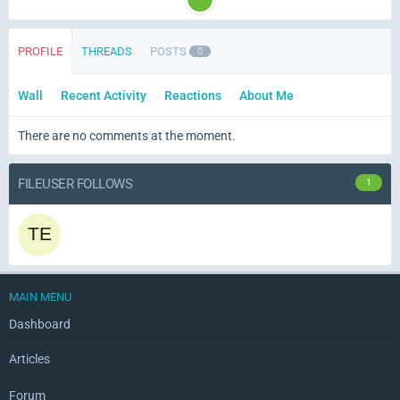
PROFILE
THREADS
POSTS
0
Wall
Recent Activity
Reactions
About Me
There are no comments at the moment.
FILEUSER FOLLOWS
1
MAIN MENU
Dashboard
Articles
Forum