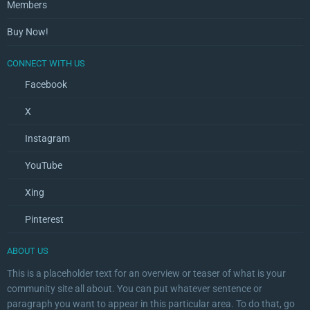
Members
Buy Now!
CONNECT WITH US
Facebook
X
Instagram
YouTube
Xing
Pinterest
ABOUT US
This is a placeholder text for an overview or teaser of what is your
community site all about. You can put whatever sentence or
paragraph you want to appear in this particular area. To do that, go