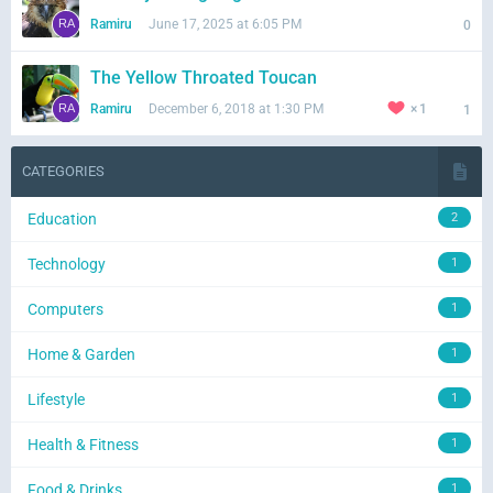
Ramiru
June 17, 2025 at 6:05 PM
0
The Yellow Throated Toucan
Ramiru
December 6, 2018 at 1:30 PM
1
1
CATEGORIES
Education
2
Technology
1
Computers
1
Home & Garden
1
Lifestyle
1
Health & Fitness
1
Food & Drinks
1