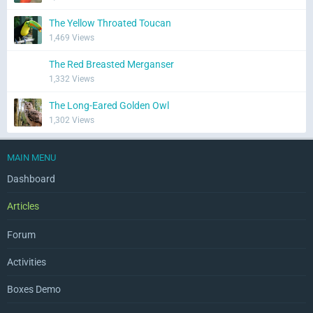
The Yellow Throated Toucan
1,469 Views
The Red Breasted Merganser
1,332 Views
The Long-Eared Golden Owl
1,302 Views
MAIN MENU
Dashboard
Articles
Forum
Activities
Boxes Demo