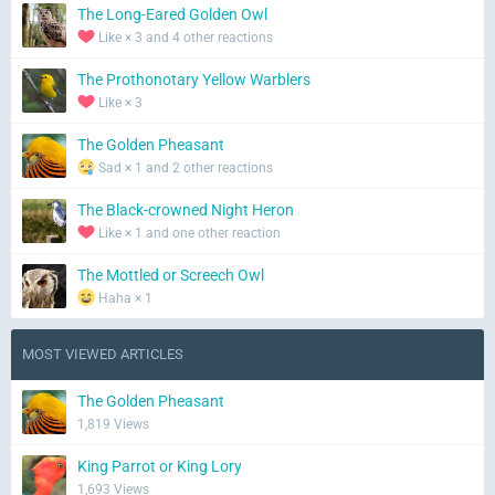
The Long-Eared Golden Owl
Like × 3 and 4 other reactions
The Prothonotary Yellow Warblers
Like × 3
The Golden Pheasant
Sad × 1 and 2 other reactions
The Black-crowned Night Heron
Like × 1 and one other reaction
The Mottled or Screech Owl
Haha × 1
MOST VIEWED ARTICLES
The Golden Pheasant
1,819 Views
King Parrot or King Lory
1,693 Views