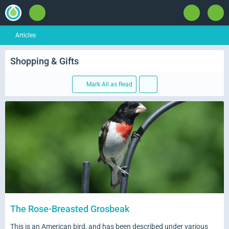
Articles
Shopping & Gifts
Mark All as Read
The Rose-Breasted Grosbeak
This is an American bird, and has been described under various