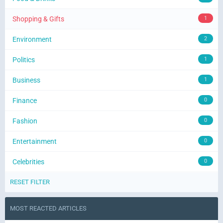
Shopping & Gifts
1
Environment
2
Politics
1
Business
1
Finance
0
Fashion
0
Entertainment
0
Celebrities
0
RESET FILTER
MOST REACTED ARTICLES