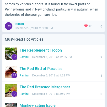
names by various authors. It is found in the lower parts of
Pennsylvania and in New England, particularly in autumn, when
the berries of the sour gum are ripe.
Ramiru
1
0
December 6, 2018 at 3:30 PM
Must-Read Hot Articles
The Resplendent Trogon
Ramiru
December 6, 2018 at 12:55 PM
2
The Red Bird of Paradise
Ramiru
December 6, 2018 at 1:28 PM
1
The Red Breasted Merganser
Ramiru
December 6, 2018 at 3:59 PM
0
Monkey-Eating Eagle