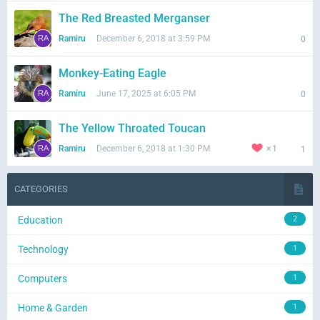
The Red Breasted Merganser
Ramiru
December 6, 2018 at 3:59 PM
0
Monkey-Eating Eagle
Ramiru
June 17, 2025 at 6:05 PM
0
The Yellow Throated Toucan
Ramiru
December 6, 2018 at 1:30 PM
1
1
CATEGORIES
Education
2
Technology
1
Computers
1
Home & Garden
1