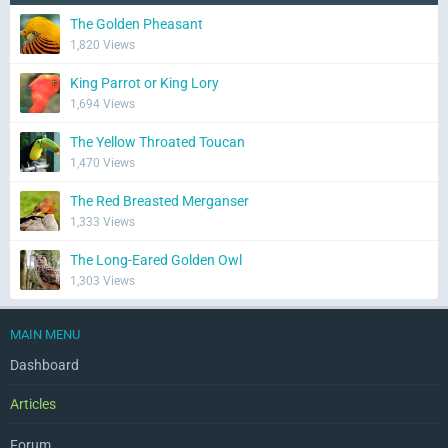
The Golden Pheasant
1,820 Views
King Parrot or King Lory
1,694 Views
The Yellow Throated Toucan
1,470 Views
The Red Breasted Merganser
1,333 Views
The Long-Eared Golden Owl
1,303 Views
MAIN MENU
Dashboard
Articles
Forum