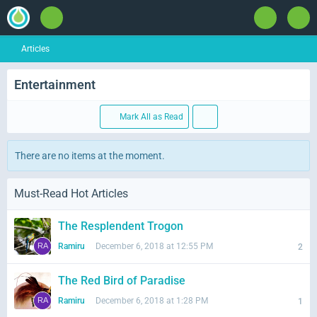
Articles
Entertainment
Mark All as Read
There are no items at the moment.
Must-Read Hot Articles
The Resplendent Trogon
Ramiru
December 6, 2018 at 12:55 PM
2
The Red Bird of Paradise
Ramiru
December 6, 2018 at 1:28 PM
1