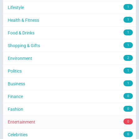
Lifestyle
1
Health & Fitness
1
Food & Drinks
1
Shopping & Gifts
1
Environment
2
Politics
1
Business
1
Finance
0
Fashion
0
Entertainment
0
Celebrities
0