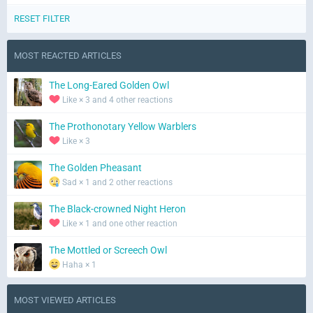
RESET FILTER
MOST REACTED ARTICLES
The Long-Eared Golden Owl
Like × 3 and 4 other reactions
The Prothonotary Yellow Warblers
Like × 3
The Golden Pheasant
Sad × 1 and 2 other reactions
The Black-crowned Night Heron
Like × 1 and one other reaction
The Mottled or Screech Owl
Haha × 1
MOST VIEWED ARTICLES