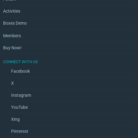
Activities
Boxes Demo
Members
Buy Now!
CONNECT WITH US
Facebook
X
Instagram
YouTube
Xing
Pinterest