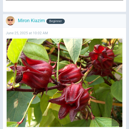
Miron Kiazim
Beginner
June 25, 2025 at 10:02 AM