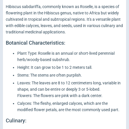
Hibiscus sabdariffa, commonly known as Roselle, is a species of
flowering plant in the Hibiscus genus, native to Africa but widely
cultivated in tropical and subtropical regions. It's a versatile plant
with edible calyces, leaves, and seeds, used in various culinary and
traditional medicinal applications.
Botanical Characteristics:
Plant Type: Roselle is an annual or short-lived perennial
herb/woody-based subshrub.
Height: It can grow to be 1 to 2 meters tall.
Stems: The stems are often purplish.
Leaves: The leaves are 8 to 12 centimeters long, variable in
shape, and can be entire or deeply 3 or 5-lobed.
Flowers: The flowers are pink with a dark center.
Calyces: The fleshy, enlarged calyces, which are the
modified flower petals, are the most commonly used part.
Culinary: