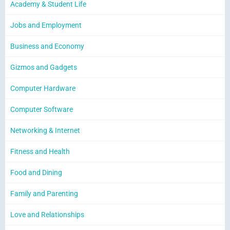
Academy & Student Life
Jobs and Employment
Business and Economy
Gizmos and Gadgets
Computer Hardware
Computer Software
Networking & Internet
Fitness and Health
Food and Dining
Family and Parenting
Love and Relationships