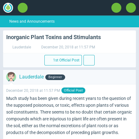
News and Announcements
Inorganic Plant Toxins and Stimulants
Lauderdale
December 20, 2018 at 11:57 PM
1st Official Post
Lauderdale
Beginner
December 20, 2018 at 11:57 PM
Official Post
Much study has been given during recent years to the question of
the supposed poisonous, or toxic, effects upon plants of various
soil constituents. There seems to be no doubt that certain organic
compounds which are injurious to plant life are often present in
the soil, either as the normal excretions of plant roots or as
products of the decomposition of preceding plant growths.