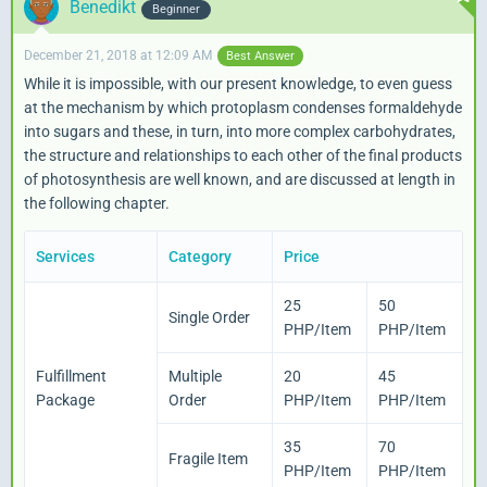
Benedikt
Beginner
December 21, 2018 at 12:09 AM
Best Answer
While it is impossible, with our present knowledge, to even guess
at the mechanism by which protoplasm condenses formaldehyde
into sugars and these, in turn, into more complex carbohydrates,
the structure and relationships to each other of the final products
of photosynthesis are well known, and are discussed at length in
the following chapter.
Services
Category
Price
25
50
Single Order
PHP/Item
PHP/Item
{/capture}
Fulfillment
Multiple
20
45
Package
Order
PHP/Item
PHP/Item
35
70
Fragile Item
PHP/Item
PHP/Item