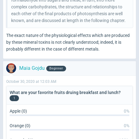
complex carbohydrates, the structure and relationships to
each other of the final products of photosynthesis are well
known, and are discussed at length in the following chapter.
The exact nature of the physiological effects which are produced
by these mineral toxins is not clearly understood; indeed, it is
probably different in the case of different metals.
Maia Gojdu
Beginner
October 30, 2020 at 12:03 AM
What are your favorite fruits druing breakfast and lunch?
1
Apple (0)
0%
Orange (0)
0%