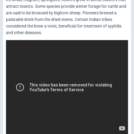
attract insects. Some species provide winter forage for cattle and
are said to be browsed by bighorn sheep. Pioneers brewed a
palatable drink from the dried stems. Certain Indian tribes
considered the brew a tonic, beneficial for treatment of syphilis
and other diseases.