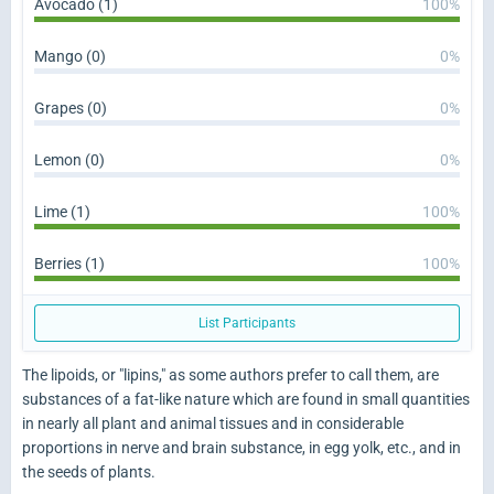
Avocado (1)
100%
Mango (0)
0%
Grapes (0)
0%
Lemon (0)
0%
Lime (1)
100%
Berries (1)
100%
List Participants
The lipoids, or "lipins," as some authors prefer to call them, are
substances of a fat-like nature which are found in small quantities
in nearly all plant and animal tissues and in considerable
proportions in nerve and brain substance, in egg yolk, etc., and in
the seeds of plants.