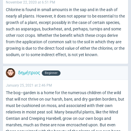
November 22, 2020 at 6:51 PM
Chlorine is found in small amounts in the sap and in the ash of
nearly all plants. However, it does not appear to be essential to the
growth of a plant, except possibly in the case of certain species,
such as asparagus, buckwheat, and, perhaps, turnips and some
other root crops. Whether the benefit which these crops derive
from the application of common salt to the soil in which they are
growing is due to the direct food value of either the chlorine, or the
sodium, or to some indirect effect, is not yet known.
δημήτριος
Beginner
January 25, 2021 at 2:46 PM
The bog–garden is a home for the numerous children of the wild
that will not thrive on our harsh, bare, and dry garden borders, but
must be cushioned on moss, and associated with their own
relatives in moist peat soil. Many beautiful plants, like the Wind
Gentian and Creeping Harebell, grow on our own bogs and
marshes, much as these are now encroached upon. But even