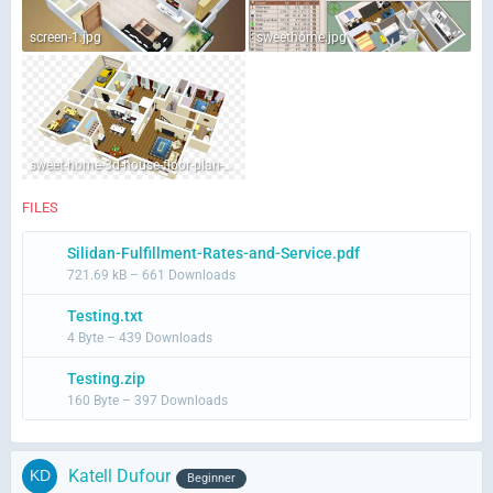
screen-1.jpg
sweethome.jpg
sweet-home-3d-house-floor-plan-png-favpng-E0A3VAZqEbzbMVMSYYy5Andmt.jpg
FILES
Silidan-Fulfillment-Rates-and-Service.pdf
721.69 kB – 661 Downloads
Testing.txt
4 Byte – 439 Downloads
Testing.zip
160 Byte – 397 Downloads
Katell Dufour
Beginner