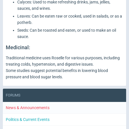
Calyces: Used to make refreshing drinks, jams, jellies,
sauces, and wines.
Leaves: Can be eaten raw or cooked, used in salads, or as a
potherb.
Seeds: Can be roasted and eaten, or used to make an oil
sauce.
Medicinal:
Traditional medicine uses Roselle for various purposes, including
treating colds, hypertension, and digestive issues.
Some studies suggest potential benefits in lowering blood
pressure and blood sugar levels.
FORUMS
News & Announcements
Politics & Current Events