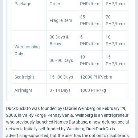
Package
Order
PHP/Item
PHP/Item
35
70
Fragile Item
PHP/Item
PHP/Item
30 Days &
5
10
Below
PHP/Item
PHP/Item
Warehousing
Only
10
15
30 - 90 Days
PHP/Item
PHP/Item
Seafreight
15 - 30 Days
12000 PHP/cbm
Airfreight
3 - 14 Days
1000 PHP/kg
DuckDuckGo was founded by Gabriel Weinberg on February 29,
2008, in Valley Forge, Pennsylvania. Weinberg is an entrepreneur
who previously launched Names Database, a now-defunct social
network. Initially self-funded by Weinberg, DuckDuckGo is
advertising-supported, but the user has the option to disable ads.