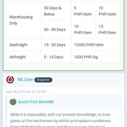
30 Days &
5
10
Below
PHP/Item
PHP/Item
Warehousing
Only
10
15
30 - 90 Days
PHP/Item
PHP/Item
Seafreight
15 - 30 Days
12000 PHP/cbm
Airfreight
3 - 14 Days
1000 PHP/kg
WLUser
Beginner
July 26, 2019 at 10:13 PM
Quote from Benedikt
While it is impossible, with our present knowledge, to even
guess at the mechanism by which protoplasm condenses
formaldehyde into sugars and these, in turn, into more