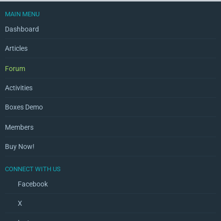
MAIN MENU
Dashboard
Articles
Forum
Activities
Boxes Demo
Members
Buy Now!
CONNECT WITH US
Facebook
X