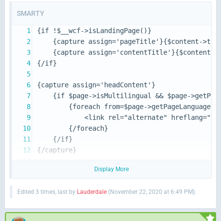
SMARTY
Display More
Edited 3 times, last by
Lauderdale
(
November 22, 2020 at 6:49 PM
).