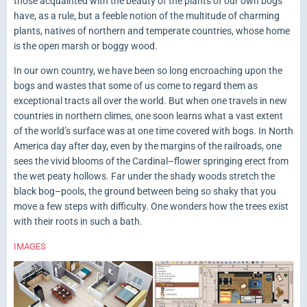
those acquainted with the beauty of the plants of our own bogs
have, as a rule, but a feeble notion of the multitude of charming
plants, natives of northern and temperate countries, whose home
is the open marsh or boggy wood.
In our own country, we have been so long encroaching upon the
bogs and wastes that some of us come to regard them as
exceptional tracts all over the world. But when one travels in new
countries in northern climes, one soon learns what a vast extent
of the world’s surface was at one time covered with bogs. In North
America day after day, even by the margins of the railroads, one
sees the vivid blooms of the Cardinal–flower springing erect from
the wet peaty hollows. Far under the shady woods stretch the
black bog–pools, the ground between being so shaky that you
move a few steps with difficulty. One wonders how the trees exist
with their roots in such a bath.
IMAGES