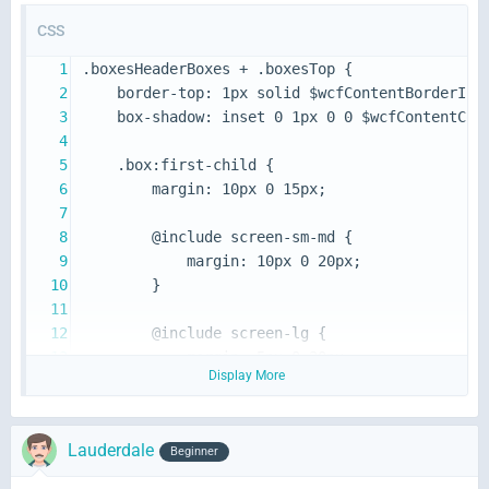
CSS
Display More
}
Lauderdale
Beginner