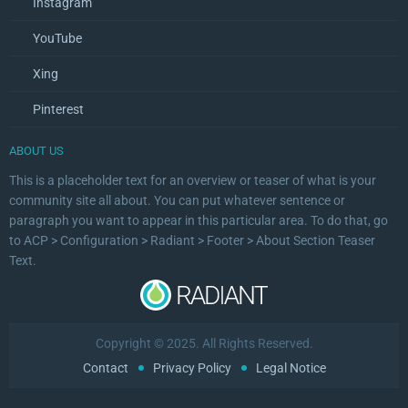
Instagram
YouTube
Xing
Pinterest
ABOUT US
This is a placeholder text for an overview or teaser of what is your
community site all about. You can put whatever sentence or
paragraph you want to appear in this particular area. To do that, go
to ACP > Configuration > Radiant > Footer > About Section Teaser
Text.
Copyright © 2025. All Rights Reserved.
Contact
Privacy Policy
Legal Notice