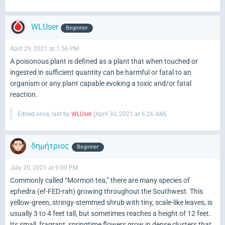
WLUser
Beginner
April 29, 2021 at 1:56 PM
A poisonous plant is defined as a plant that when touched or
ingested in sufficient quantity can be harmful or fatal to an
organism or any plant capable evoking a toxic and/or fatal
reaction.
Edited once, last by
WLUser
(
April 30, 2021 at 6:26 AM
).
δημήτριος
Beginner
July 20, 2021 at 9:00 PM
Commonly called “Mormon tea,” there are many species of
ephedra (ef-FED-rah) growing throughout the Southwest. This
yellow-green, stringy-stemmed shrub with tiny, scale-like leaves, is
usually 3 to 4 feet tall, but sometimes reaches a height of 12 feet.
Its small, fragrant, springtime flowers grow in dense clusters that