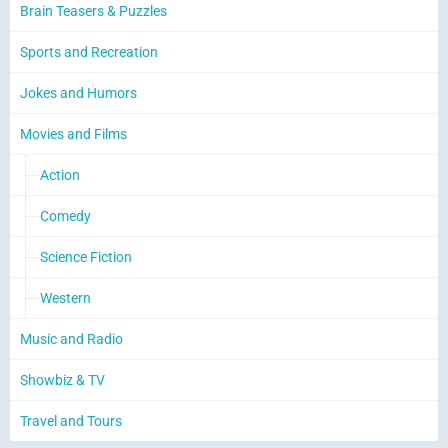
Brain Teasers & Puzzles
Sports and Recreation
Jokes and Humors
Movies and Films
Action
Comedy
Science Fiction
Western
Music and Radio
Showbiz & TV
Travel and Tours