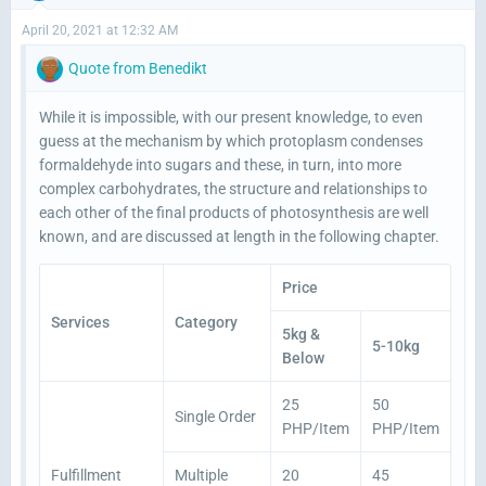
April 20, 2021 at 12:32 AM
Quote from Benedikt
While it is impossible, with our present knowledge, to even
guess at the mechanism by which protoplasm condenses
formaldehyde into sugars and these, in turn, into more
complex carbohydrates, the structure and relationships to
each other of the final products of photosynthesis are well
known, and are discussed at length in the following chapter.
Price
Services
Category
5kg &
5-10kg
Below
25
50
Single Order
PHP/Item
PHP/Item
Fulfillment
Multiple
20
45