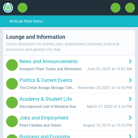
WoltLab Style Demo
Lounge and Information
Forum discussion for politics, jobs, employment, business, finance &
economics and general chit chat.
News and Announcements
L
Inorganic Plant Toxins and Stimulants
Miron Kiazim
June 25, 2025 at 10:02 AM
a
Politics & Current Events
s
L
The Cretan Borage (Borago Cretica)
Henrich Šimko
November 24, 2021 at 10:54 PM
t
a
P
Academy & Student Life
s
o
L
Decompound Leaf of Meadow Rue
Georgel Agaparian
March 27, 2020 at 3:24 PM
t
s
a
P
t
Jobs and Employment
s
o
s
L
Plant Families and Orders
WLUser
August 12, 2019 at 10:25 PM
t
s
a
P
t
Business and Economy