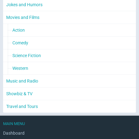
Jokes and Humors
Movies and Films
Action
Comedy
Science Fiction
Western
Music and Radio
Showbiz & TV
Travel and Tours
MAIN MENU
Dashboard