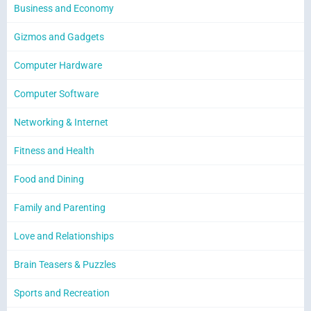
Business and Economy
Gizmos and Gadgets
Computer Hardware
Computer Software
Networking & Internet
Fitness and Health
Food and Dining
Family and Parenting
Love and Relationships
Brain Teasers & Puzzles
Sports and Recreation