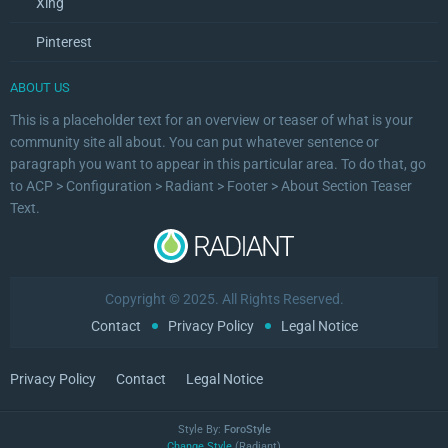
Xing
Pinterest
ABOUT US
This is a placeholder text for an overview or teaser of what is your
community site all about. You can put whatever sentence or
paragraph you want to appear in this particular area. To do that, go
to ACP > Configuration > Radiant > Footer > About Section Teaser
Text.
Copyright © 2025. All Rights Reserved.
Contact
Privacy Policy
Legal Notice
Privacy Policy
Contact
Legal Notice
Style By:
ForoStyle
Change Style
(Radiant)