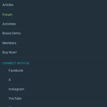
Articles
Forum
Activities
Boxes Demo
Members
Buy Now!
CONNECT WITH US
Facebook
X
Instagram
YouTube