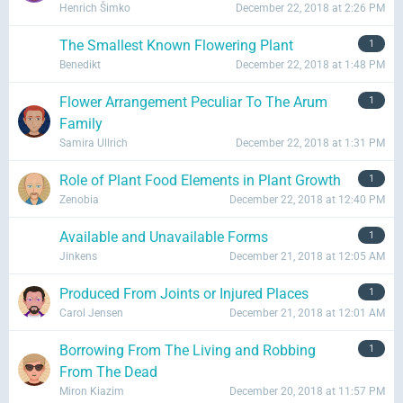
Henrich Šimko
December 22, 2018 at 2:26 PM
The Smallest Known Flowering Plant
1
Benedikt
December 22, 2018 at 1:48 PM
Flower Arrangement Peculiar To The Arum
1
Family
Samira Ullrich
December 22, 2018 at 1:31 PM
Role of Plant Food Elements in Plant Growth
1
Zenobia
December 22, 2018 at 12:40 PM
Available and Unavailable Forms
1
Jinkens
December 21, 2018 at 12:05 AM
Produced From Joints or Injured Places
1
Carol Jensen
December 21, 2018 at 12:01 AM
Borrowing From The Living and Robbing
1
From The Dead
Miron Kiazim
December 20, 2018 at 11:57 PM