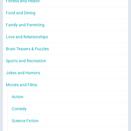
Fitness and Health
Food and Dining
Family and Parenting
Love and Relationships
Brain Teasers & Puzzles
Sports and Recreation
Jokes and Humors
Movies and Films
Action
Comedy
Science Fiction