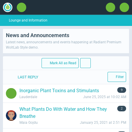
Lounge and Information
News and Announcements
Latest news, announcements and events happening at Radiant Premium
WoltLab Style demo.
Mark All as Read
LAST REPLY
Filter
Inorganic Plant Toxins and Stimulants
9
Lauderdale
June 25, 2025 at 10:02 AM
What Plants Do With Water and How They
2
Breathe
Maia Gojdu
January 25, 2021 at 2:51 PM