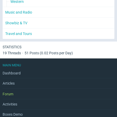
Western
Music and Radio
Showbiz & TV
Travel and Tours
STATISTICS
19 Threads
51 Posts (0.02 Posts per Day)
MAIN MENU
Dashboard
Articles
Forum
Activities
Boxes Demo