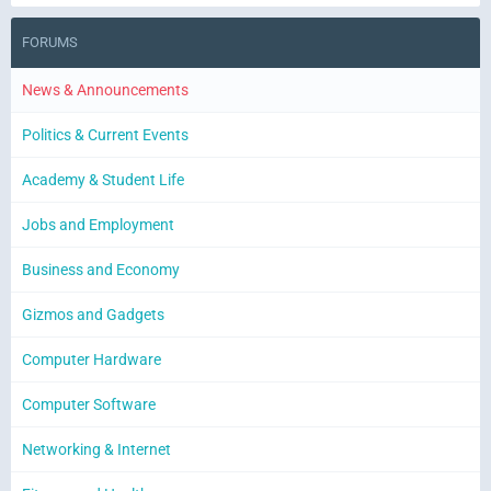
FORUMS
News & Announcements
Politics & Current Events
Academy & Student Life
Jobs and Employment
Business and Economy
Gizmos and Gadgets
Computer Hardware
Computer Software
Networking & Internet