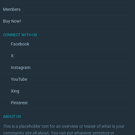
Members
Buy Now!
CONNECT WITH US
Facebook
X
Instagram
YouTube
Xing
Pinterest
ABOUT US
This is a placeholder text for an overview or teaser of what is your
community site all about. You can put whatever sentence or