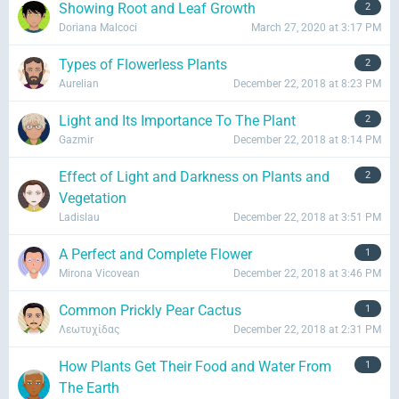
Showing Root and Leaf Growth
2
Doriana Malcoci
March 27, 2020 at 3:17 PM
Types of Flowerless Plants
2
Aurelian
December 22, 2018 at 8:23 PM
Light and Its Importance To The Plant
2
Gazmir
December 22, 2018 at 8:14 PM
Effect of Light and Darkness on Plants and
2
Vegetation
Ladislau
December 22, 2018 at 3:51 PM
A Perfect and Complete Flower
1
Mirona Vicovean
December 22, 2018 at 3:46 PM
Common Prickly Pear Cactus
1
Λεωτυχίδας
December 22, 2018 at 2:31 PM
How Plants Get Their Food and Water From
1
The Earth