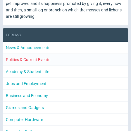
pet improved and its happiness promoted by giving it, every now
and then, a small log or branch on which the mosses and lichens
are still growing.
FORUMS
News & Announcements
Politics & Current Events
Academy & Student Life
Jobs and Employment
Business and Economy
Gizmos and Gadgets
Computer Hardware