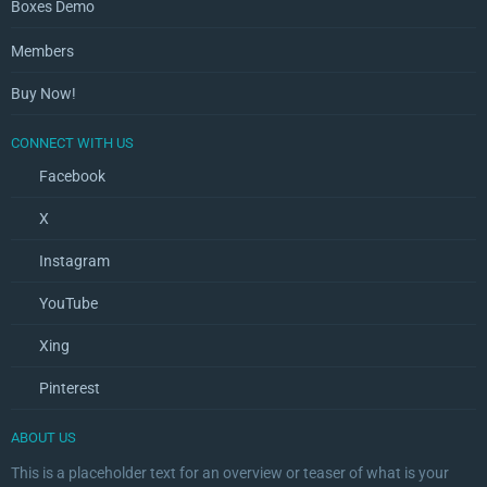
Boxes Demo
Members
Buy Now!
CONNECT WITH US
Facebook
X
Instagram
YouTube
Xing
Pinterest
ABOUT US
This is a placeholder text for an overview or teaser of what is your