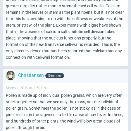
greater turgidity rather than to strengthened cell-walls. Calcium
remains in the leaves or stem as the plant ripens, but it is not clear
that this has anything to do with the stiffness or weakness of the
stem, or straw, of the plant. Experiments with algae have shown
that in the absence of calcium salts mitotic cell division takes
place, showing that the nucleus functions properly, but the
formation of the new transverse cell-wall is retarded. This is the
only direct evidence that has been reported that calcium has any
connection with cell-wall formation.
Christiansen
Beginner
March 1, 2019 at 3:50 PM
Pollen is made up of individual pollen grains, which are very often
stuck together so that we see only the mass, not the individual
pollen grain. Sometimes the pollen is not sticky, as in the case of
pine trees or in the ragweed—a fertile cause of hay fever. In these,
and hundreds of other plants, the wind will blow great clouds of
pollen through the air.