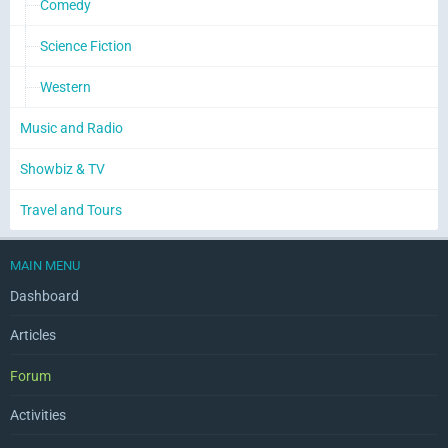
Comedy
Science Fiction
Western
Music and Radio
Showbiz & TV
Travel and Tours
MAIN MENU
Dashboard
Articles
Forum
Activities