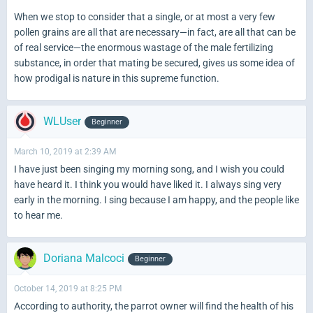
When we stop to consider that a single, or at
most a very few
pollen grains are all that are necessary—in fact, are all that can be
of real service—the enormous wastage of the male fertilizing
substance, in order that mating be secured, gives us some idea of
how prodigal is nature in this supreme function.
WLUser
Beginner
March 10, 2019 at 2:39 AM
I have just been singing my morning song, and I wish you could
have heard it. I think you would have liked it. I always sing very
early in the morning. I sing because I am happy, and the people like
to hear me.
Doriana Malcoci
Beginner
October 14, 2019 at 8:25 PM
According to authority, the parrot owner will find the health of his