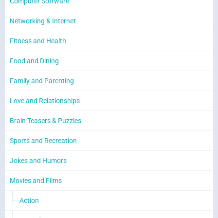
Computer Software
Networking & Internet
Fitness and Health
Food and Dining
Family and Parenting
Love and Relationships
Brain Teasers & Puzzles
Sports and Recreation
Jokes and Humors
Movies and Films
Action