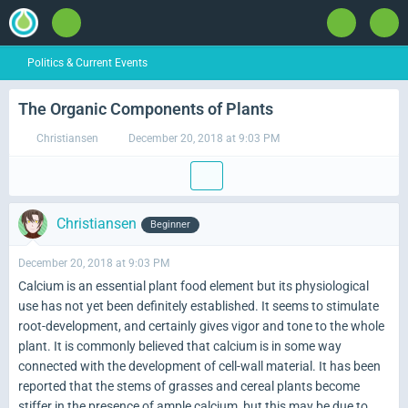
Politics & Current Events
The Organic Components of Plants
Christiansen
December 20, 2018 at 9:03 PM
Christiansen
Beginner
December 20, 2018 at 9:03 PM
Calcium is an essential plant food element but its physiological
use has not yet been definitely established. It seems to stimulate
root-development, and certainly gives vigor and tone to the whole
plant. It is commonly believed that calcium is in some way
connected with the development of cell-wall material. It has been
reported that the stems of grasses and cereal plants become
stiffer in the presence of ample calcium, but this may be due to