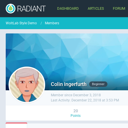
DASHBOARD
ARTICLES
FORUM
WoltLab Style Demo
Members
Colin Ingerfurth
Beginner
Member since December 3, 2018
Last Activity:
December 22, 2018 at 3:53 PM
20
Points