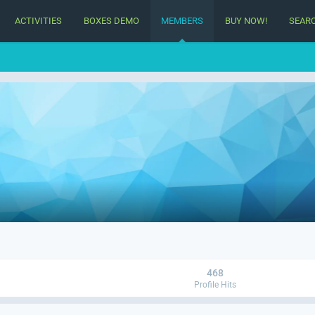
ACTIVITIES
BOXES DEMO
MEMBERS
BUY NOW!
SEAR
468
Profile Hits