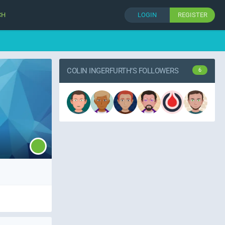
CH
LOGIN
REGISTER
COLIN INGERFURTH’S FOLLOWERS
6