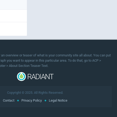
or an overview or teaser of what is your community site all about. You can put
ph you want to appear in this particular area. To do that, go to ACP >
oter > About Section Teaser Text.
Copyright © 2025. All Rights Reserved.
Contact
Privacy Policy
Legal Notice