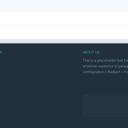
US
ABOUT US
This is a placeholder text f
whatever sentence or paragra
Configuration > Radiant > Fo