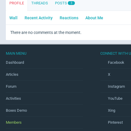
PROFILE
THREADS
POSTS
3
Wall
Recent Activity
Reactions
About Me
There are no comments at the moment.
MAIN MENU
CONNECT WITH 
Dashboard
Facebook
Articles
X
Forum
Instagram
Activities
YouTube
Boxes Demo
Xing
Members
Pinterest