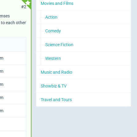
Movies and Films
#2
denses
Action
 to each other
IconPath
Comedy
Science Fiction
em
Western
em
Music and Radio
em
Showbiz & TV
em
Travel and Tours
em