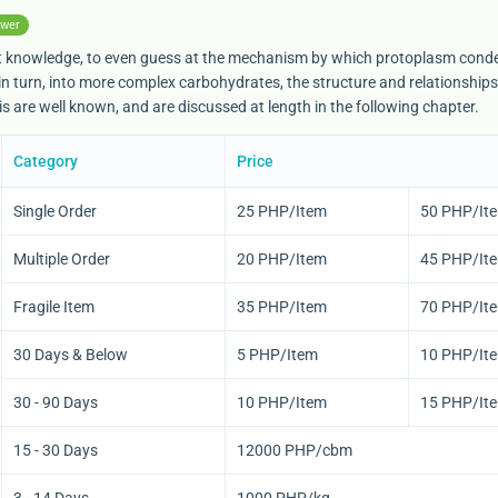
swer
sent knowledge, to even guess at the mechanism by which protoplasm con
n turn, into more complex carbohydrates, the structure and relationships
      <span><img src="{$pageLanguage->getLanguage()->get
s are well known, and are discussed at length in the following chapter.
Category
Price
Single Order
25 PHP/Item
50 PHP/It
Multiple Order
20 PHP/Item
45 PHP/It
Fragile Item
35 PHP/Item
70 PHP/It
30 Days & Below
5 PHP/Item
10 PHP/It
30 - 90 Days
10 PHP/Item
15 PHP/It
15 - 30 Days
12000 PHP/cbm