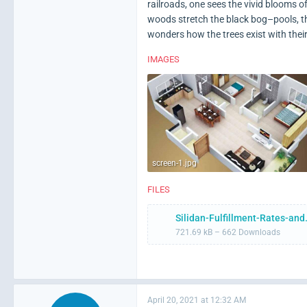
railroads, one sees the vivid blooms 
woods stretch the black bog–pools, t
wonders how the trees exist with their
IMAGES
screen-1.jpg
FILES
Silidan-Fulf
721.69 kB – 662 Downloads
April 20, 2021 at 12:32 AM