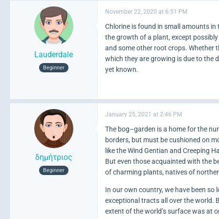
November 22, 2020 at 6:51 PM
Chlorine is found in small amounts in t
the growth of a plant, except possibly
and some other root crops. Whether th
Lauderdale
which they are growing is due to the di
Beginner
yet known.
January 25, 2021 at 2:46 PM
The bog–garden is a home for the nume
borders, but must be cushioned on mos
like the Wind Gentian and Creeping 
δημήτριος
But even those acquainted with the bea
Beginner
of charming plants, natives of north
In our own country, we have been so
exceptional tracts all over the world.
extent of the world’s surface was at 