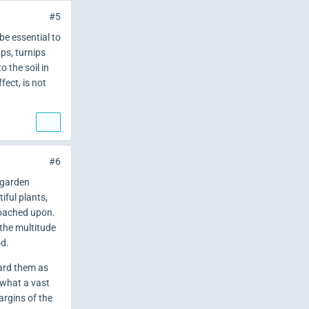
#5
be essential to
ps, turnips
 the soil in
fect, is not
#6
y garden
iful plants,
roached upon.
 the multitude
od.
ard them as
 what a vast
argins of the