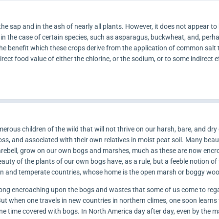
he sap and in the ash of nearly all plants. However, it does not appear to 
 in the case of certain species, such as asparagus, buckwheat, and, perha
e benefit which these crops derive from the application of common salt to
rect food value of either the chlorine, or the sodium, or to some indirect ef
rous children of the wild that will not thrive on our harsh, bare, and dr
s, and associated with their own relatives in moist peat soil. Many beaut
Harebell, grow on our own bogs and marshes, much as these are now enc
uty of the plants of our own bogs have, as a rule, but a feeble notion of
ern and temperate countries, whose home is the open marsh or boggy wo
 long encroaching upon the bogs and wastes that some of us come to reg
 But when one travels in new countries in northern climes, one soon learns
one time covered with bogs. In North America day after day, even by the m