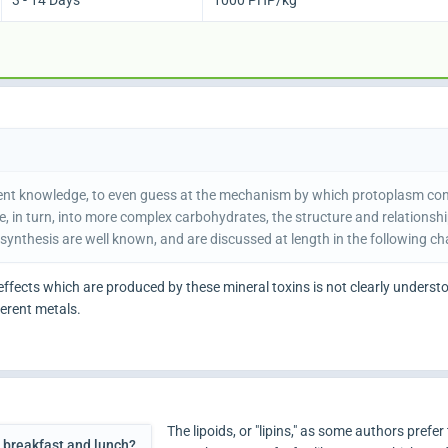
3 - 14 Days
1000 PHP/kg
resent knowledge, to even guess at the mechanism by which protoplasm c
, in turn, into more complex carbohydrates, the structure and relationsh
osynthesis are well known, and are discussed at length in the following ch
effects which are produced by these mineral toxins is not clearly understoo
ferent metals.
The lipoids, or "lipins," as some authors prefer 
g breakfast and lunch?