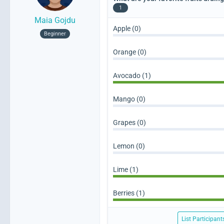
1
Maia Gojdu
Apple (0)
Beginner
Orange (0)
Avocado (1)
Mango (0)
Grapes (0)
Lemon (0)
Lime (1)
Berries (1)
List Participant