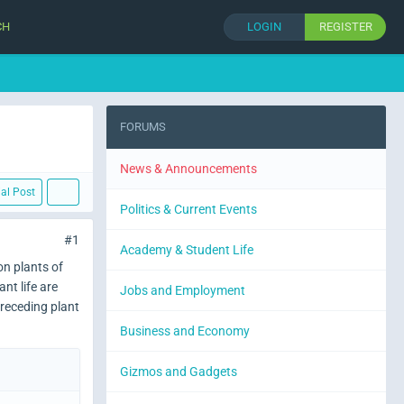
CH
LOGIN
REGISTER
FORUMS
News & Announcements
ial Post
Politics & Current Events
#1
Academy & Student Life
on plants of
nt life are
Jobs and Employment
preceding plant
Business and Economy
Gizmos and Gadgets