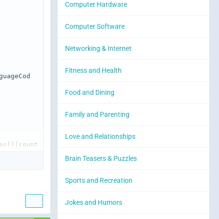
Computer Hardware
Computer Software
Networking & Internet
Fitness and Health
guageCod
Food and Dining
Family and Parenting
Love and Relationships
s()|count 
Brain Teasers & Puzzles
Sports and Recreation
lass="icon
Jokes and Humors