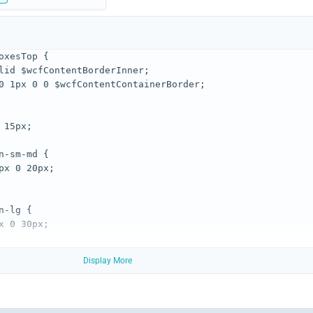
Display More