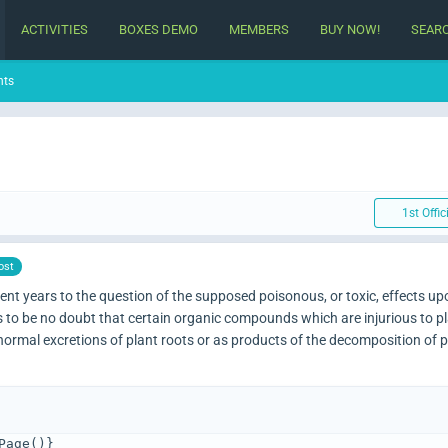
ACTIVITIES
BOXES DEMO
MEMBERS
BUY NOW!
SEAR
nts
1st Offic
ost
nt years to the question of the supposed poisonous, or toxic, effects up
 to be no doubt that certain organic compounds which are injurious to pla
he normal excretions of plant roots or as products of the decomposition of 