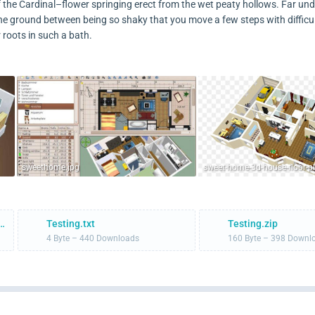
of the Cardinal–flower springing erect from the wet peaty hollows. Far un
he ground between being so shaky that you move a few steps with difficu
 roots in such a bath.
sweethome.jpg
illment-Rates-and-Service.pdf
Testing.txt
Testing.zip
4 Byte – 440 Downloads
160 Byte – 398 Downl