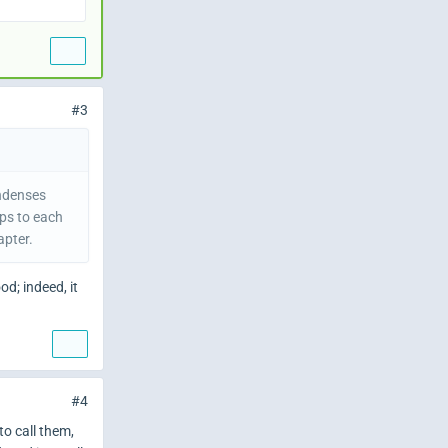
#3
ondenses
ips to each
apter.
d; indeed, it
#4
to call them,