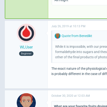
Airfreight
July 26, 2019 at 10:13 PM
Quote from Benedikt
While it is impossible, with our p
WLUser
formaldehyde into sugars and these
Beginner
other of the final products of phot
The exact nature of the physiological 
is probably different in the case of dif
October 30, 2020 at 12:03 AM
What are your favorite fruits druin