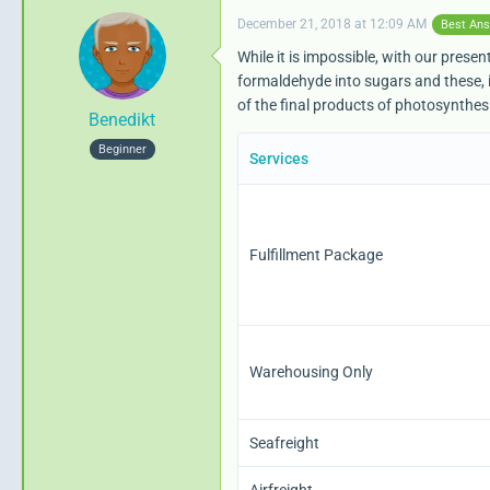
December 21, 2018 at 12:09 AM
Best An
While it is impossible, with our pre
formaldehyde into sugars and these, i
                      
of the final products of photosynthesi
Benedikt
Beginner
Services
Fulfillment Package
{/capture}
Warehousing Only
Seafreight