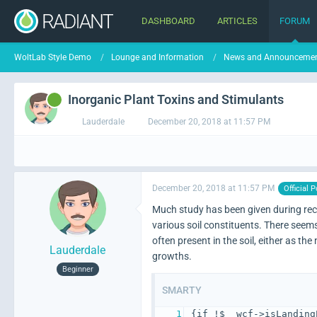
DASHBOARD
ARTICLES
FORUM
WoltLab Style Demo
Lounge and Information
News and Announceme
Inorganic Plant Toxins and Stimulants
Lauderdale
December 20, 2018 at 11:57 PM
December 20, 2018 at 11:57 PM
Official P
Much study has been given during rece
various soil constituents. There seems
often present in the soil, either as t
Lauderdale
growths.
Beginner
SMARTY