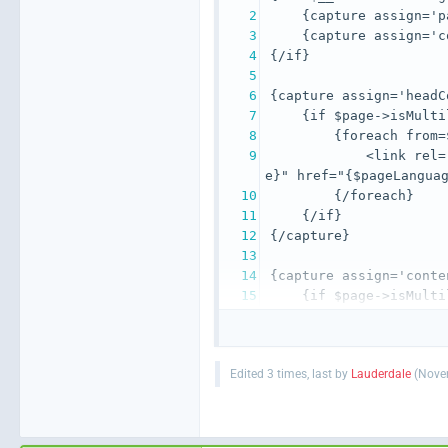
            <link rel=
    {if $page->isMulti
Edited 3 times, last by
Lauderdale
(
Novem
                <span>