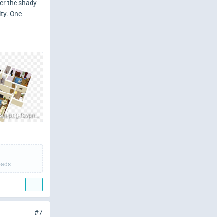
der the shady
lty. One
sweet-home-3d-house-floor-plan-png-favpng-E0A3VAZqEbzbMVMSYYy5Andmt.jpg
oads
#7