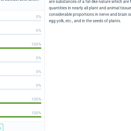
are substances of a fat-like nature which are 
quantities in nearly all plant and animal tissu
considerable proportions in nerve and brain s
0%
egg yolk, etc., and in the seeds of plants.
0%
100%
0%
0%
0%
100%
100%
s