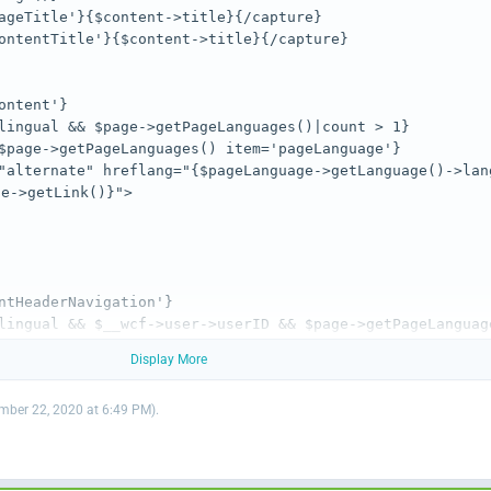
"alternate" hreflang="{$pageLanguage->getLanguage()->lan
lingual && $__wcf->user->userID && $page->getPageLanguage
Display More
ber 22, 2020 at 6:49 PM
).
<img src="{$activePageLanguage->getIconPath()}" alt="" c