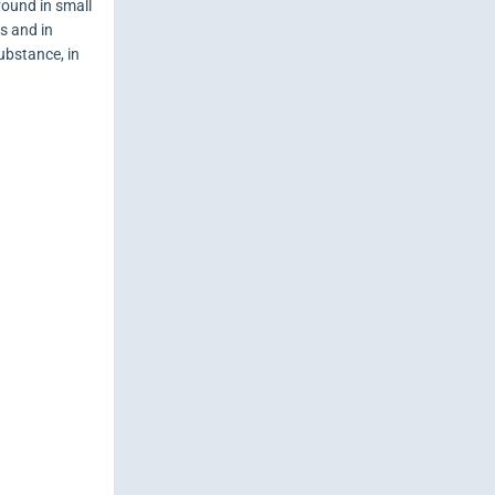
found in small
es and in
ubstance, in