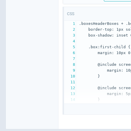
CSS
}