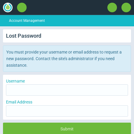
Account Management
Lost Password
You must provide your username or email address to request a
new password. Contact the site’s administrator if you need
assistance.
Username
Email Address