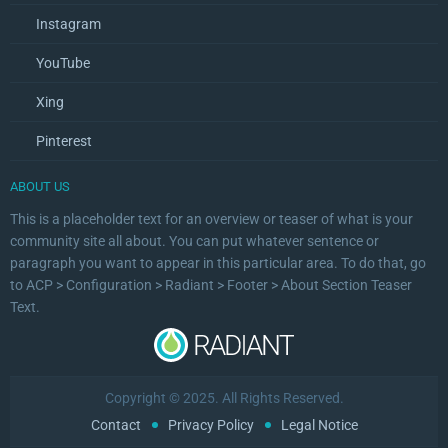
Instagram
YouTube
Xing
Pinterest
ABOUT US
This is a placeholder text for an overview or teaser of what is your
community site all about. You can put whatever sentence or
paragraph you want to appear in this particular area. To do that, go
to ACP > Configuration > Radiant > Footer > About Section Teaser
Text.
Copyright © 2025. All Rights Reserved.
Contact
Privacy Policy
Legal Notice