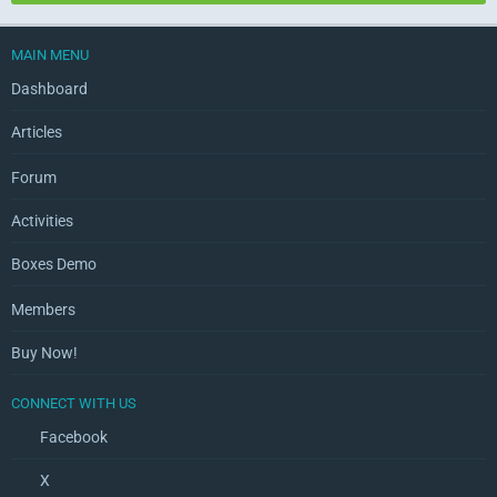
MAIN MENU
Dashboard
Articles
Forum
Activities
Boxes Demo
Members
Buy Now!
CONNECT WITH US
Facebook
X