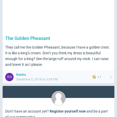
The Golden Pheasant
They call me the Golden Pheasant, because I have a golden crest.
It is like a king’s crown. Don’t you think my dress is beautiful
enough for a king? See the large ruff around my neck. I can raise
and lower it as I please.
Ramiru
1
1
December 6, 2018 at 5:08 PM
Don’t have an account yet?
Register yourself now
and be a part