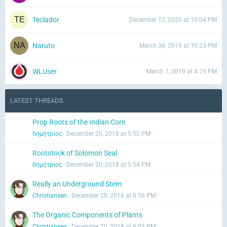
Teclador
December 12, 2020 at 10:04 PM
Naruto
March 30, 2019 at 10:23 PM
WLUser
March 1, 2019 at 4:19 PM
LATEST THREADS
Prop Roots of the Indian Corn
δημήτριος
December 20, 2018 at 5:52 PM
Rootstock of Solomon Seal
δημήτριος
December 20, 2018 at 5:54 PM
Really an Underground Stem
Christiansen
December 20, 2018 at 8:56 PM
The Organic Components of Plants
Christiansen
December 20, 2018 at 9:03 PM