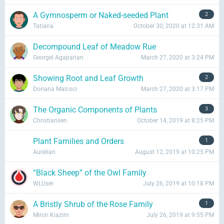
from the community and to know what they think on
certain issues. Participate on someone else' discussion
A Gymnosperm or Naked-seeded Plant
2
and contribute sensible replies on their thoughts and
Tatiana
October 30, 2020 at 12:31 AM
opinions.
Decompound Leaf of Meadow Rue
Georgel Agaparian
March 27, 2020 at 3:24 PM
FORUM
UNRESOLVED
Showing Root and Leaf Growth
2
Doriana Malcoci
March 27, 2020 at 3:17 PM
Follow People With Similar Interests
The Organic Components of Plants
3
Christiansen
October 14, 2019 at 8:25 PM
Connect with people whom you think have common
views with you. Get your Recent Activities feed populated
Plant Families and Orders
1
with content contributed by your followed users.
Aurelian
August 12, 2019 at 10:25 PM
“Black Sheep” of the Owl Family
MEMBERS
WLUser
July 26, 2019 at 10:18 PM
A Bristly Shrub of the Rose Family
1
Miron Kiazim
July 26, 2019 at 9:55 PM
Express Anything on Your Wall