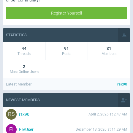
of our community!
Register Yourself
STATISTICS
44
91
31
Threads
Posts
Members
2
Most Online Users
Latest Member
rsx90
NEWEST MEMBERS
rsx90
April 2, 2026 at 2:47 AM
FileUser
December 13, 2020 at 11:29 AM