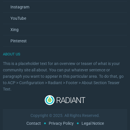
Instagram
YouTube
Xing
Pinterest
ABOUT US
This is a placeholder text for an overview or teaser of what is your
community site all about. You can put whatever sentence or
paragraph you want to appear in this particular area. To do that, go
to ACP > Configuration > Radiant > Footer > About Section Teaser
Text.
Copyright © 2025. All Rights Reserved.
Contact
Privacy Policy
Legal Notice