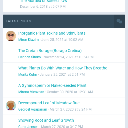
The Mottled or Screech Owl
December 6, 2018 at 5:07 PM
LATEST POSTS
Inorganic Plant Toxins and Stimulants
Miron Kiazim
June 25, 2025 at 10:02 AM
The Cretan Borage (Borago Cretica)
Henrich Šimko
November 24, 2021 at 10:54 PM
What Plants Do With Water and How They Breathe
Moritz Kuhn
January 25, 2021 at 2:51 PM
A Gymnosperm or Naked-seeded Plant
Mirona Vicovean
October 30, 2020 at 12:31 AM
Decompound Leaf of Meadow Rue
Georgel Agaparian
March 27, 2020 at 3:24 PM
Showing Root and Leaf Growth
Carol Jensen
March 27, 2020 at 3:17 PM