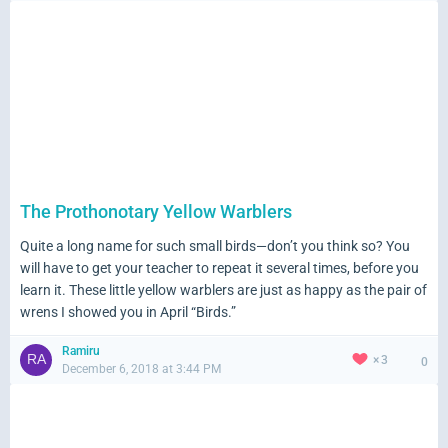
The Prothonotary Yellow Warblers
Quite a long name for such small birds—don’t you think so? You
will have to get your teacher to repeat it several times, before you
learn it. These little yellow warblers are just as happy as the pair of
wrens I showed you in April “Birds.”
Ramiru
3
0
December 6, 2018 at 3:44 PM