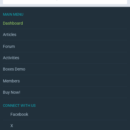
MAIN MENU
Dashboard
Articles
Forum
Activities
Boxes Demo
Members
Buy Now!
CONNECT WITH US
Facebook
X