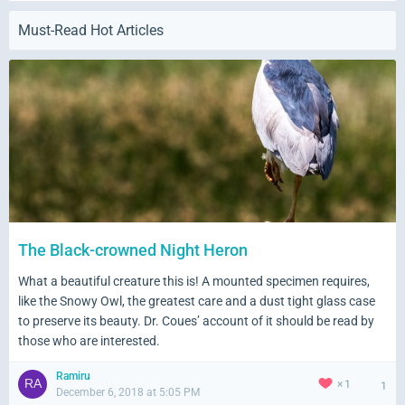
Must-Read Hot Articles
Quickly share your moments, updates, thoughts, feelings
and even links directly from the Wall in your profile page.
Get people involved by commenting and liking your wall
posts.
The Black-crowned Night Heron
What a beautiful creature this is! A mounted specimen requires,
like the Snowy Owl, the greatest care and a dust tight glass case
to preserve its beauty. Dr. Coues’ account of it should be read by
those who are interested.
Ramiru
1
1
December 6, 2018 at 5:05 PM