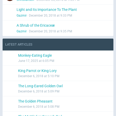
Light and Its Importance To The Plant
Gazmir
December 20, 2018 at 9:33 PM
A Shrub of the Ericaceæ
Gazmir
December 20, 2018 at 9:35 PM
LATEST ARTICLES
Monkey-Eating Eagle
June 17, 2025 at 6:05 PM
King Parrot or King Lory
December 6, 2018 at 5:10 PM
The Long-Eared Golden Owl
December 6, 2018 at 5:09 PM
The Golden Pheasant
December 6, 2018 at 5:08 PM