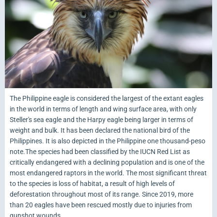
The Philippine eagle is considered the largest of the extant eagles
in the world in terms of length and wing surface area, with only
Steller's sea eagle and the Harpy eagle being larger in terms of
weight and bulk. It has been declared the national bird of the
Philippines. It is also depicted in the Philippine one thousand-peso
note.The species had been classified by the IUCN Red List as
critically endangered with a declining population and is one of the
most endangered raptors in the world. The most significant threat
to the species is loss of habitat, a result of high levels of
deforestation throughout most of its range. Since 2019, more
than 20 eagles have been rescued mostly due to injuries from
gunshot wounds.