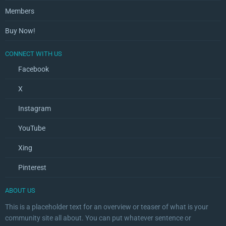
Members
Buy Now!
CONNECT WITH US
Facebook
X
Instagram
YouTube
Xing
Pinterest
ABOUT US
This is a placeholder text for an overview or teaser of what is your
community site all about. You can put whatever sentence or