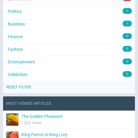
Politics
1
Business
1
Finance
0
Fashion
0
Entertainment
0
Celebrities
0
RESET FILTER
MOST VIEWED ARTICLES
The Golden Pheasant
1,820 Views
King Parrot or King Lory