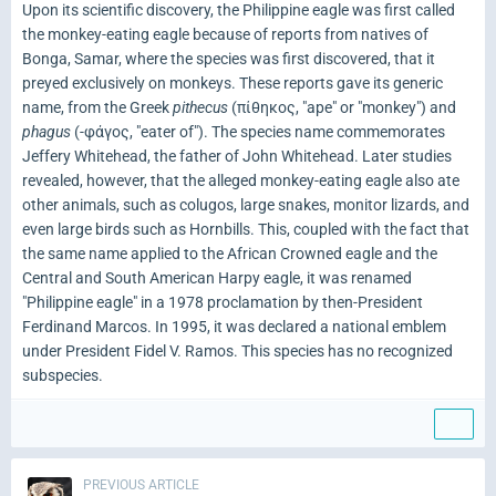
Upon its scientific discovery, the Philippine eagle was first called
the monkey-eating eagle because of reports from natives of
Bonga, Samar, where the species was first discovered, that it
preyed exclusively on monkeys. These reports gave its generic
name, from the Greek
pithecus
(πίθηκος, "ape" or "monkey") and
phagus
(-φάγος, "eater of"). The species name commemorates
Jeffery Whitehead, the father of John Whitehead. Later studies
revealed, however, that the alleged monkey-eating eagle also ate
other animals, such as colugos, large snakes, monitor lizards, and
even large birds such as Hornbills. This, coupled with the fact that
the same name applied to the African Crowned eagle and the
Central and South American Harpy eagle, it was renamed
"Philippine eagle" in a 1978 proclamation by then-President
Ferdinand Marcos. In 1995, it was declared a national emblem
under President Fidel V. Ramos. This species has no recognized
subspecies.
PREVIOUS ARTICLE