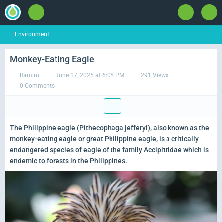
Environment
Monkey-Eating Eagle
Ramiru
June 17, 2025 at 6:05 PM
291 Views
0 Comments
The Philippine eagle (Pithecophaga jefferyi), also known as the
monkey-eating eagle or great Philippine eagle, is a critically
endangered species of eagle of the family Accipitridae which is
endemic to forests in the Philippines.