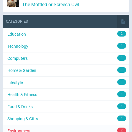
The Mottled or Screech Owl
CATEGORIES
Education
2
Technology
1
Computers
1
Home & Garden
1
Lifestyle
1
Health & Fitness
1
Food & Drinks
1
Shopping & Gifts
1
Environment
2