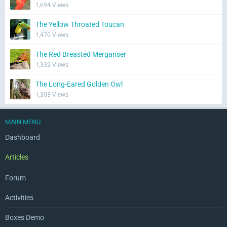
1,694 Views
The Yellow Throated Toucan
1,470 Views
The Red Breasted Merganser
1,332 Views
The Long-Eared Golden Owl
1,303 Views
MAIN MENU
Dashboard
Articles
Forum
Activities
Boxes Demo