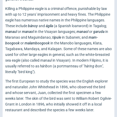
Killing a Philippine eagle is a criminal offence, punishable by law
with up to 12 years' imprisonment and heavy fines. The Philippine
eagle has numerous native names in the Philippine languages.
These include
bánoy
and
ágila
(a Spanish loanword) in Tagalog;
manaul
or
manaol
in the Visayan languages;
manaol
or
garuda
in
Maranao and Maguindanao;
tipule
in Subanen; and
mam-
boogook
or
malamboogook
in the Manobo languages, Klata,
Tagabawa, Mandaya, and Kalagan. Some of these names are also
used for other large eagles in general, such as the white-breasted
sea eagle (also called
manaul
in Visayan). In modern Filipino, it is
usually referred to as
háribon
(a portmanteau of "
háring ibon",
literally "bird king").
The first European to study the species was the English explorer
and naturalist John Whitehead in 1896, who observed the bird
and whose servant, Juan, collected the first specimen a few
weeks later. The skin of the bird was sent to William Robert Ogilvie-
Grant in London in 1896, who initially showed it off in a local
restaurant and described the species a few weeks later.