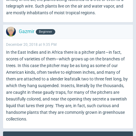
telegraph wire. Such plants live on the air and water vapor, and
are mostly inhabitants of moist tropical regions.
Gazmir
Beginner
December 20, 2018 at 9:35 PM
In the East Indies and in Africa there is a pitcher plant—in fact,
scores of varieties of them—which grows up on the branches of
trees. In this case the pitcher may be as long as some of our
American kinds, often twelve to eighteen inches, and many of
them are attached to a slender leafstalk two to three feet long, by
which they hang suspended. Insects, literally by the thousands,
are caught in these gaudy traps, for many of the pitchers are
beautifully colored, and near the opening they secrete a sweetish
liquid that lures their prey. They are, in fact, such curious and
handsome plants that they are commonly grown in greenhouse
collections.