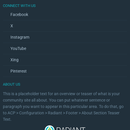
CONNECT WITH US
Facebook
X
Instagram
YouTube
Xing
Pinterest
ABOUT US
This is a placeholder text for an overview or teaser of what is your
community site all about. You can put whatever sentence or
paragraph you want to appear in this particular area. To do that, go
to ACP > Configuration > Radiant > Footer > About Section Teaser
Text.