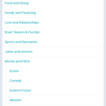
Food and Dining
Family and Parenting
Love and Relationships
Brain Teasers & Puzzles
Sports and Recreation
Jokes and Humors
Movies and Films
Action
Comedy
Science Fiction
Western