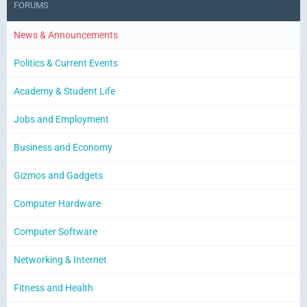
FORUMS
News & Announcements
Politics & Current Events
Academy & Student Life
Jobs and Employment
Business and Economy
Gizmos and Gadgets
Computer Hardware
Computer Software
Networking & Internet
Fitness and Health