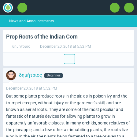
News and Announcements
Prop Roots of the Indian Corn
δημήτριος
December 20, 2018 at 5:52 PM
δημήτριος
Beginner
December 20, 2018 at 5:52 PM
But some plants produce roots in the air, as in poison ivy and the
trumpet creeper, without injury or the gardener’s skill, and are
known as aërial roots. They are some of the most peculiar and
fantastic of nature’s devices for allowing plants to grow in
apparently unfavorable places. In many orchids, some relatives of
the pineapple, and a few other air-inhabiting plants, the roots live
wholly in the air, the plants being fastened to a tree or even to a