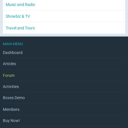
Music and Radio
Showbiz & TV
Travel and Tours
MAIN MENU
Dashboard
Articles
Forum
Activities
Boxes Demo
Members
Buy Now!